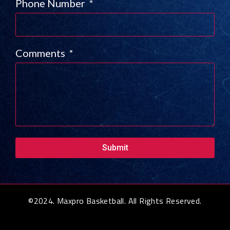
Phone Number
Comments
Submit
©2024. Maxpro Basketball. All Rights Reserved.