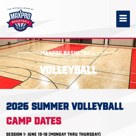
---------- MaxPro Basketball ----------
Volleyball
2026 SUMMER VOLLEYBALL
CAMP DATES
Session 1: June 15-18 (Monday thru Thursday)