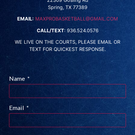
22309 Gosling Rd
Spring, TX 77389
EMAIL:
MAXPROBASKETBALL@GMAIL.COM
CALL/TEXT
: 936.524.0576
WE LIVE ON THE COURTS, PLEASE EMAIL OR
TEXT FOR QUICKEST RESPONSE.
Name
Email