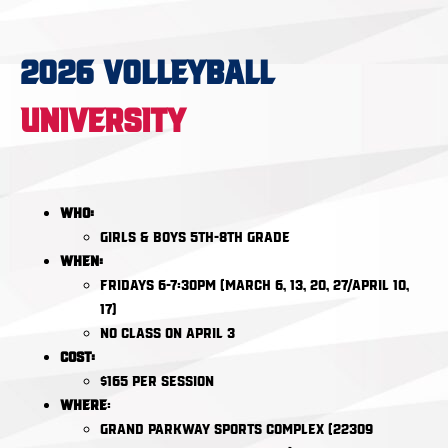
2026 VOLLEYBALL
UNIVERSITY
Who:
Girls & Boys 5th-8th Grade
When:
Fridays 6-7:30pm (March 6, 13, 20, 27/April 10,
17)
NO CLASS ON April 3
Cost:
$165 per session​​​​​​​
Where
:
Grand Parkway Sports Complex (22309