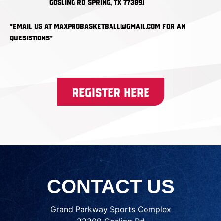
Gosling Rd Spring, TX 77389)
*email us at maxprobasketball@gmail.com for an
quesistions*
Register Here
CONTACT US
Grand Parkway Sports Complex