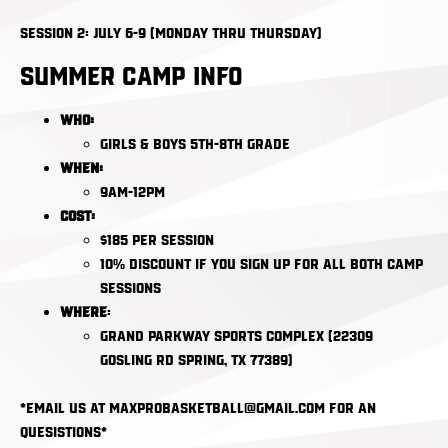
Session 2: July 6-9 (Monday thru Thursday)
Summer Camp Info
Who:
Girls & Boys 5th-8th Grade
When:
9am-12pm
Cost:
$185 per session​​​​​​​
10% Discount if you sign up for all both camp
sessions
Where
:
Grand Parkway Sports Complex (22309
Gosling Rd Spring, TX 77389)
*email us at maxprobasketball@gmail.com for an
quesistions*