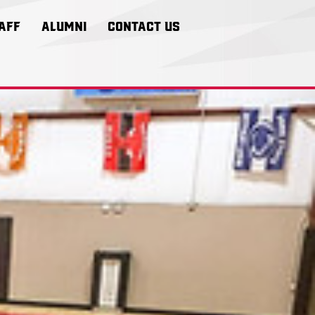
aff
Alumni
Contact Us