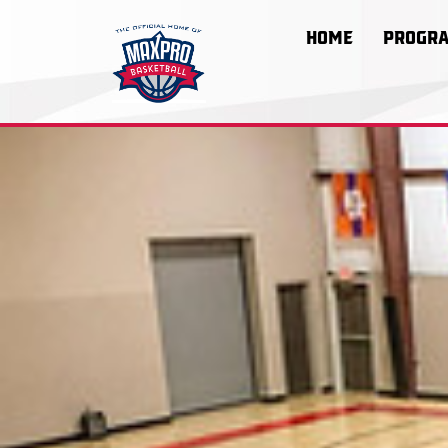
Home
Progr